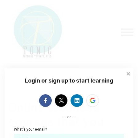
About us
Sign in
Sign up
Login or sign up to start learning
Enter our training portal
Online Wellness
or
courses that you
What's your e-mail?
can
trust