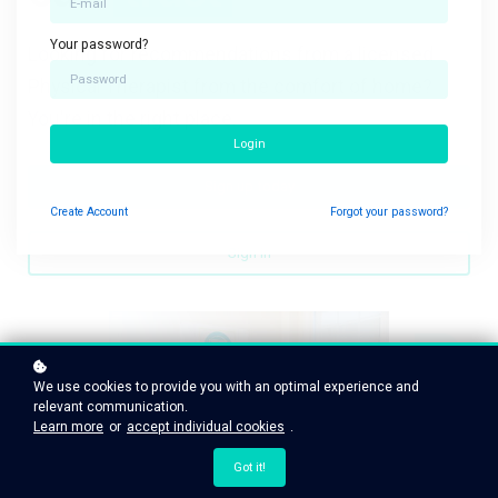
Your password?
Looking for recommendations from a licensed
Physical Therapist from the comfort of home?
You're in the right place.
Login
Sign up today
Create
Account
Forgot your password?
Sign in
We use cookies to provide you with an optimal experience and
relevant communication.
Learn more
or
accept individual cookies
.
Got it!