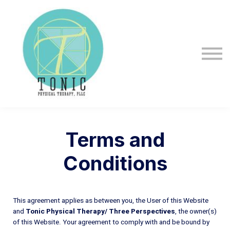
About us
Sign in
Sign up
Terms and
Conditions
This agreement applies as between you, the User of this Website
and
Tonic Physical Therapy/ Three Perspectives
, the owner(s)
of this Website. Your agreement to comply with and be bound by