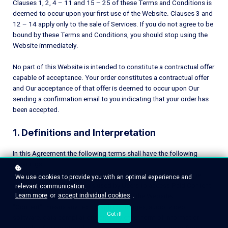
Clauses 1, 2, 4 – 11 and 15 – 25 of these Terms and Conditions is
deemed to occur upon your first use of the Website. Clauses 3 and
12 – 14 apply only to the sale of Services. If you do not agree to be
bound by these Terms and Conditions, you should stop using the
Website immediately.
No part of this Website is intended to constitute a contractual offer
capable of acceptance. Your order constitutes a contractual offer
and Our acceptance of that offer is deemed to occur upon Our
sending a confirmation email to you indicating that your order has
been accepted.
1. Definitions and Interpretation
In this Agreement the following terms shall have the following
meanings:
"Account": means collectively the personal information, Payment
We use cookies to provide you with an optimal experience and
Information and credentials used by Users to access Paid Content
relevant communication.
Learn more
or
accept individual cookies
.
and / or any communications System on the Website;
"Content": means any text, graphics, images, audio, video,
Got it!
software, data compilations and any other form of information